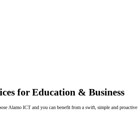
ces for Education & Business
ose Alamo ICT and you can benefit from a swift, simple and proactive I