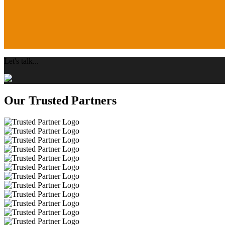
Let's talk...
Our Trusted Partners