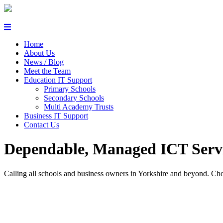
Helpdesk Login
Home
About Us
News / Blog
Meet the Team
Education IT Support
Primary Schools
Secondary Schools
Multi Academy Trusts
Business IT Support
Contact Us
Dependable, Managed ICT Servi
Calling all schools and business owners in Yorkshire and beyond. Cho