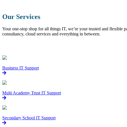
Our Services
Your one-stop shop for all things IT, we’re your trusted and flexible
consultancy, cloud services and everything in between.
Business IT Support
Multi Academy Trust IT Support
Secondary School IT Support