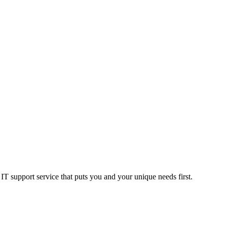
T support service that puts you and your unique needs first.