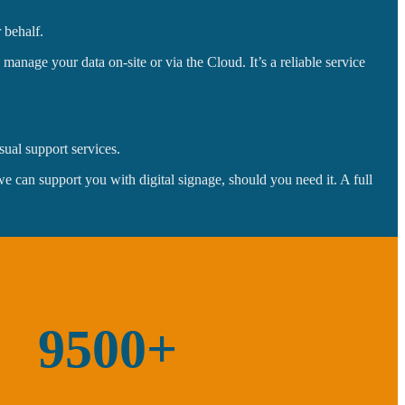
 behalf.
anage your data on-site or via the Cloud. It’s a reliable service
sual support services.
can support you with digital signage, should you need it. A full
9500+