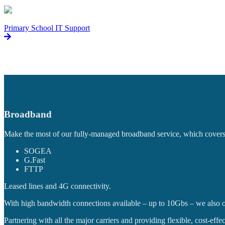
Primary School IT Support
Broadband
Make the most of our fully-managed broadband service, which covers a
SOGEA
G.Fast
FTTP
Leased lines and 4G connectivity.
With high bandwidth connections available – up to 10Gbs – we also o
Partnering with all the major carriers and providing flexible, cost-ef