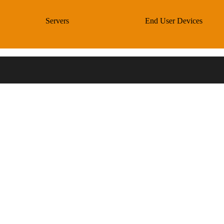
Servers
End User Devices