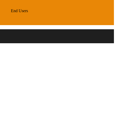
End Users