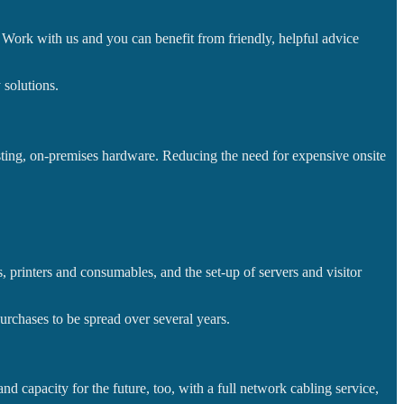
t. Work with us and you can benefit from friendly, helpful advice
 solutions.
sting, on-premises hardware. Reducing the need for expensive onsite
 printers and consumables, and the set-up of servers and visitor
urchases to be spread over several years.
d capacity for the future, too, with a full network cabling service,