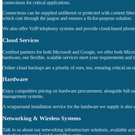
connections for critical applications.
Connections can be supplied unfiltered or protected with content filte
which cuts through the jargon and ensures a fit-for-purpose solution.
We also offer VoIP telephony systems and provide cloud-based phone sy
Cloud Services
Certified partners for both Microsoft and Google, we offer both Mic
hardware, our flexible, scalable services meet your requirements and 
Online cloud backups are a priority of ours, too, ensuring critical on-s
Hardware
Enjoy competitive pricing on hardware procurement, alongside full sup
management systems.
A wraparound installation service for the hardware we supply is also a
Networking & Wireless Systems
Talk to us about our networking infrastructure solutions, available ac