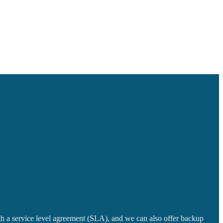
with a service level agreement (SLA), and we can also offer backup