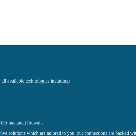
ll available technologies including:
ffer managed firewalls.
fective solutions which are tailored to you, our connections are backed 