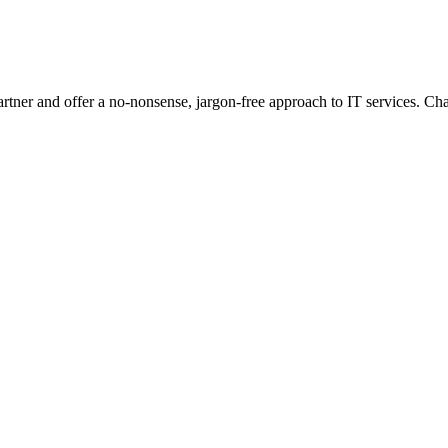
 partner and offer a no-nonsense, jargon-free approach to IT services. 