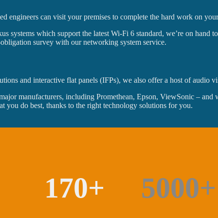
ied engineers can visit your premises to complete the hard work on your
us systems which support the latest Wi-Fi 6 standard, we’re on hand to m
o-obligation survey with our networking system service.
ons and interactive flat panels (IFPs), we also offer a host of audio vi
major manufacturers, including Promethean, Epson, ViewSonic – and we 
at you do best, thanks to the right technology solutions for you.
170+
5000+