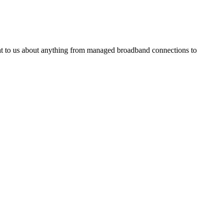
Chat to us about anything from managed broadband connections to