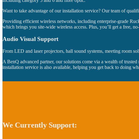
including category 5 and 6 and fibre optic.
Want to take advantage of our installation service? Our team of qualif
Providing efficient wireless networks, including enterprise-grade Ruck
which brings you site-wide wireless access. Plus, you’ll get a free, n
Audio Visual Support
From LED and laser projectors, hall sound systems, meeting room soluti
A BenQ advanced partner, our solutions come via a wealth of trusted 
installation service is also available, helping you get back to doing wh
We Currently Support: