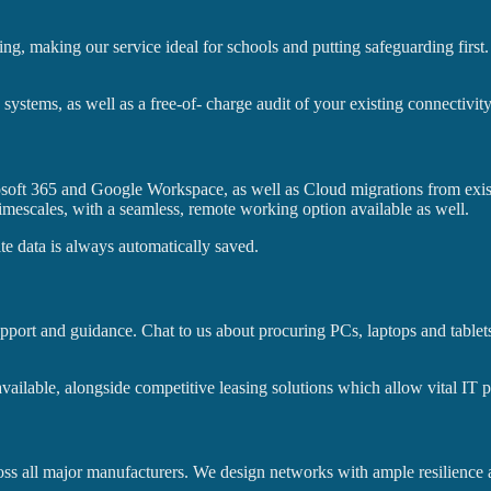
ring, making our service ideal for schools and putting safeguarding firs
stems, as well as a free-of- charge audit of your existing connectivity
rosoft 365 and Google Workspace, as well as Cloud migrations from exi
timescales, with a seamless, remote working option available as well.
ite data is always automatically saved.
port and guidance. Chat to us about procuring PCs, laptops and tablets,
vailable, alongside competitive leasing solutions which allow vital IT p
ross all major manufacturers. We design networks with ample resilience an