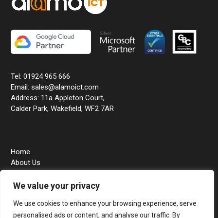
Tel: 01924 965 666
Email: sales@alamoict.com
Address: 11a Appleton Court,
Calder Park, Wakefield, WF2 7AR
Home
About Us
Business IT Support
We value your privacy
Education IT Support
Contact Us
We use cookies to enhance your browsing experience, serve
personalised ads or content, and analyse our traffic. By