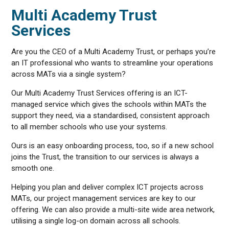
Multi Academy Trust
Services
Are you the CEO of a Multi Academy Trust, or perhaps you’re
an IT professional who wants to streamline your operations
across MATs via a single system?
Our Multi Academy Trust Services offering is an ICT-
managed service which gives the schools within MATs the
support they need, via a standardised, consistent approach
to all member schools who use your systems.
Ours is an easy onboarding process, too, so if a new school
joins the Trust, the transition to our services is always a
smooth one.
Helping you plan and deliver complex ICT projects across
MATs, our project management services are key to our
offering. We can also provide a multi-site wide area network,
utilising a single log-on domain across all schools.