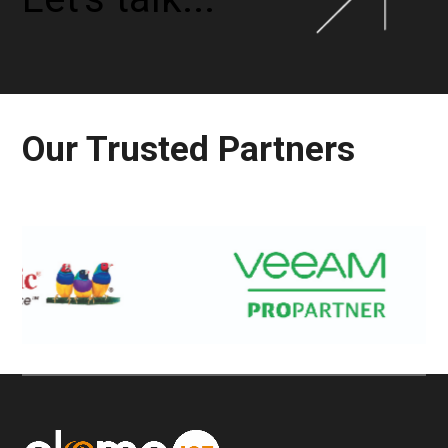
Our Trusted Partners