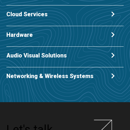
Cloud Services
Hardware
Audio Visual Solutions
Networking & Wireless Systems
Let's talk...