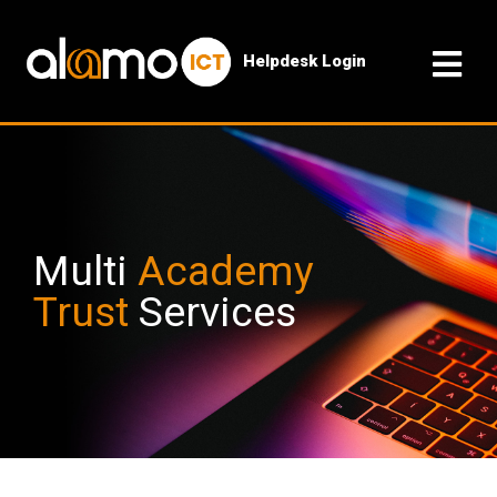
Helpdesk Login
Multi
Academy
Trust
Services