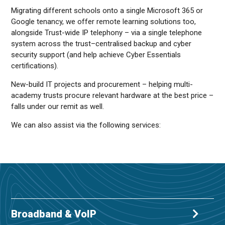
Migrating different schools onto a single Microsoft 365 or
Google tenancy, we offer remote learning solutions too,
alongside Trust-wide IP telephony – via a single telephone
system across the trust–centralised backup and cyber
security support (and help achieve Cyber Essentials
certifications).
New-build IT projects and procurement – helping multi-
academy trusts procure relevant hardware at the best price –
falls under our remit as well.
We can also assist via the following services:
Broadband & VoIP