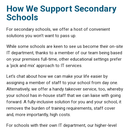
How We Support Secondary
Schools
For secondary schools, we offer a host of convenient
solutions you won’t want to pass up.
While some schools are keen to see us become their on-site
IT department, thanks to a member of our team being based
on your premises full-time, other educational settings prefer
a ‘pick and mix’ approach to IT services.
Let’s chat about how we can make your life easier by
assigning a member of staff to your school from day one.
Alternatively, we offer a handy takeover service, too, whereby
your school has in-house staff that we can liaise with going
forward. A fully-inclusive solution for you and your school, it
removes the burden of training requirements, staff cover
and, more importantly, high costs.
For schools with their own IT department, our higher-level