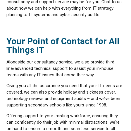
consultancy and support service may be for you. Chat to us
about how we can help with everything from IT strategy
planning to IT systems and cyber security audits.
Your Point of Contact for All
Things IT
Alongside our consultancy service, we also provide third
line/advanced technical support to assist your in-house
teams with any IT issues that come their way.
Giving you all the assurance you need that your IT needs are
covered, we can also provide holiday and sickness cover,
technology reviews and equipment audits – and we’ve been
supporting secondary schools like yours since 1998.
Offering support to your existing workforce, ensuring they
can confidently do their job with minimal distractions, we’re
on hand to ensure a smooth and seamless service to all.