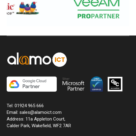
Tel: 01924 965 666
Email: sales@alamoict.com
Address: 11a Appleton Court,
Calder Park, Wakefield, WF2 7AR