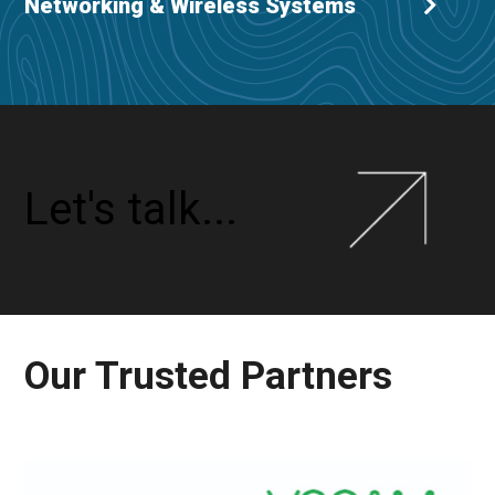
Networking & Wireless Systems
Let's talk...
Our Trusted Partners