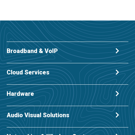
Broadband & VoIP
Cloud Services
Hardware
Audio Visual Solutions