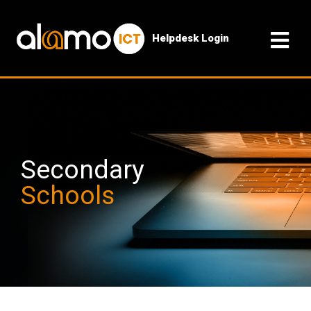
Helpdesk Login
Secondary
Schools