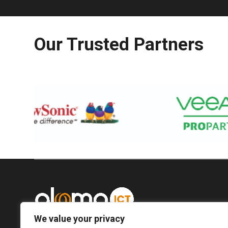
Our Trusted Partners
We value your privacy