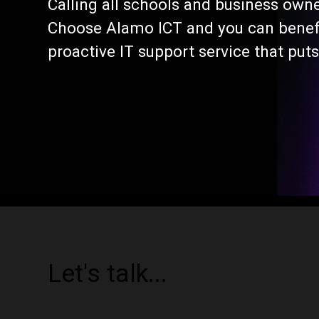
Calling all schools and business own
Choose Alamo ICT and you can benefi
proactive IT support service that puts
Let's talk...