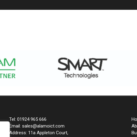
Tel: 01924 965 666
H
Email: sales@alamoict.com
Ab
Address: 11a Appleton Court,
Bu