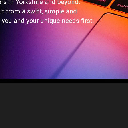
ers in Yorkshire and beyond.
t from a swift, simple and
 you and your unique needs first.