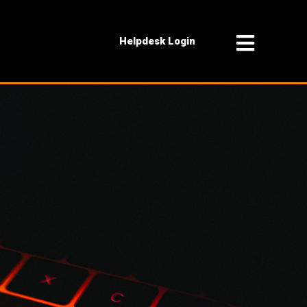
Helpdesk Login