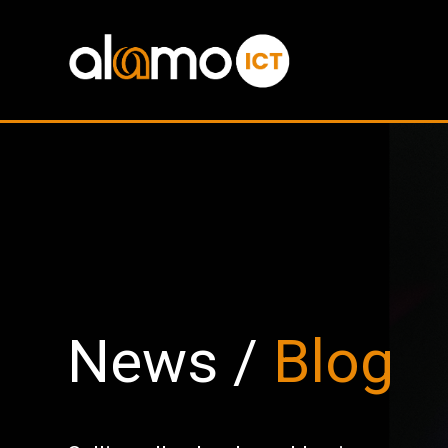
News /
Blog