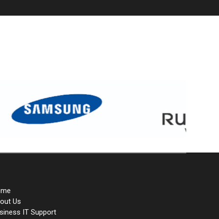
ome
out Us
siness IT Support