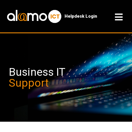
Helpdesk Login
Business IT
Support