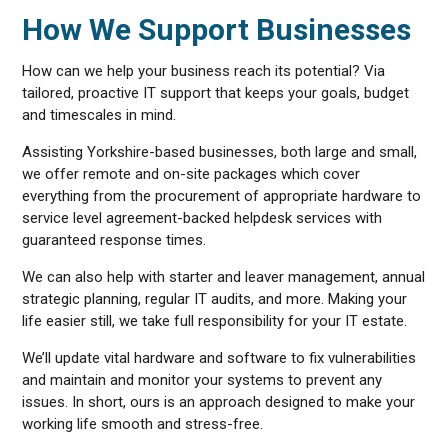
How We Support Businesses
How can we help your business reach its potential? Via
tailored, proactive IT support that keeps your goals, budget
and timescales in mind.
Assisting Yorkshire-based businesses, both large and small,
we offer remote and on-site packages which cover
everything from the procurement of appropriate hardware to
service level agreement-backed helpdesk services with
guaranteed response times.
We can also help with starter and leaver management, annual
strategic planning, regular IT audits, and more. Making your
life easier still, we take full responsibility for your IT estate.
We’ll update vital hardware and software to fix vulnerabilities
and maintain and monitor your systems to prevent any
issues. In short, ours is an approach designed to make your
working life smooth and stress-free.