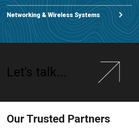
Networking & Wireless Systems
Let's talk...
Our Trusted Partners