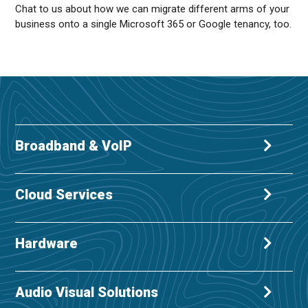
Chat to us about how we can migrate different arms of your
business onto a single Microsoft 365 or Google tenancy, too.
Broadband & VoIP
Cloud Services
Hardware
Audio Visual Solutions