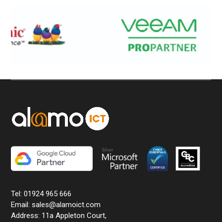
Tel: 01924 965 666
Email: sales@alamoict.com
Address: 11a Appleton Court,